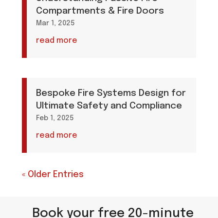
Compartments & Fire Doors
Mar 1, 2025
read more
Bespoke Fire Systems Design for
Ultimate Safety and Compliance
Feb 1, 2025
read more
« Older Entries
Book your free 20-minute