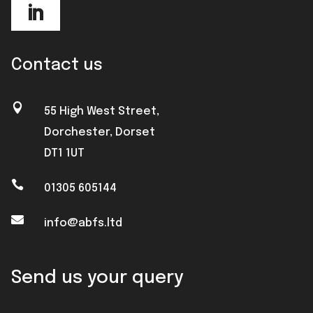
Contact us

55 High West Street,
Dorchester, Dorset
DT1 1UT

01305 605144

info@abfs.ltd
Send us your query