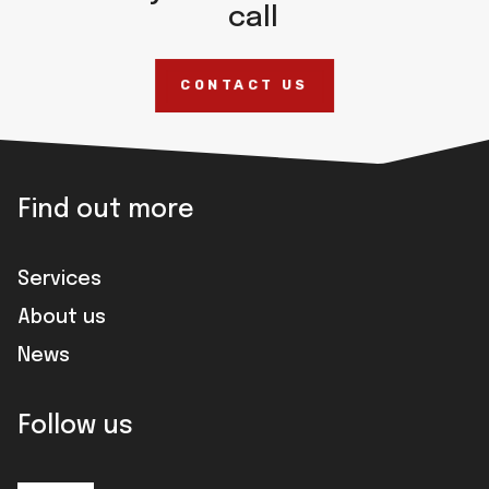
call
CONTACT US
Find out more
Services
About us
News
Follow us