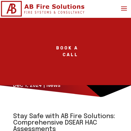
BOOK A
CALL
Stay Safe with a DSEAR
HAC Assessment
Dec 1, 2024
|
News
Stay Safe with AB Fire Solutions:
Comprehensive DSEAR HAC
Assessments