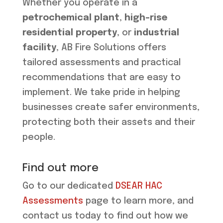
Whether you operate in a
petrochemical plant
,
high-rise
residential property
, or
industrial
facility
, AB Fire Solutions offers
tailored assessments and practical
recommendations that are easy to
implement. We take pride in helping
businesses create safer environments,
protecting both their assets and their
people.
Find out more
Go to our dedicated
DSEAR HAC
Assessments
page to learn more, and
contact us today to find out how we