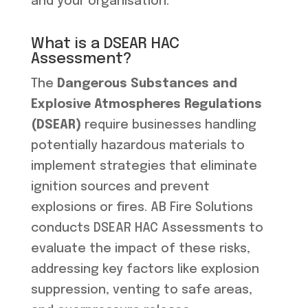
and your organisation.
What is a DSEAR HAC
Assessment?
The
Dangerous Substances and
Explosive Atmospheres Regulations
(DSEAR)
require businesses handling
potentially hazardous materials to
implement strategies that eliminate
ignition sources and prevent
explosions or fires. AB Fire Solutions
conducts DSEAR HAC Assessments to
evaluate the impact of these risks,
addressing key factors like explosion
suppression, venting to safe areas,