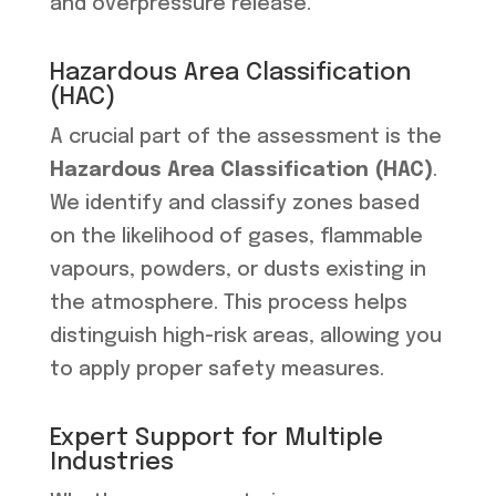
and overpressure release.
Hazardous Area Classification
(HAC)
A crucial part of the assessment is the
Hazardous Area Classification (HAC)
.
We identify and classify zones based
on the likelihood of gases, flammable
vapours, powders, or dusts existing in
the atmosphere. This process helps
distinguish high-risk areas, allowing you
to apply proper safety measures.
Expert Support for Multiple
Industries