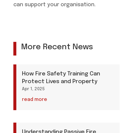
can support your organisation.
More Recent News
How Fire Safety Training Can
Protect Lives and Property
Apr 1, 2025
read more
Understanding Passive Fire