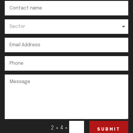
=
2 + 4
SUBMIT