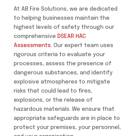
At AB Fire Solutions, we are dedicated
to helping businesses maintain the
highest levels of safety through our
comprehensive
DSEAR HAC
Assessments
. Our expert team uses
rigorous criteria to evaluate your
processes, assess the presence of
dangerous substances, and identify
explosive atmospheres to mitigate
risks that could lead to fires,
explosions, or the release of
hazardous materials. We ensure that
appropriate safeguards are in place to
protect your premises, your personnel,