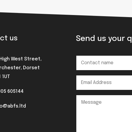
Send us your 
ct us
 High West Street,
rchester, Dorset
1 1UT
305 605144
fo@abfs.ltd