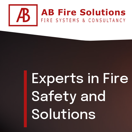
Experts in Fire
Safety and
Solutions