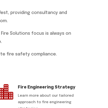
West, providing consultancy and
dom.
 Fire Solutions focus is always on
.
ete fire safety compliance.

Fire Engineering Strategy
Learn more about our tailored
approach to fire engineering