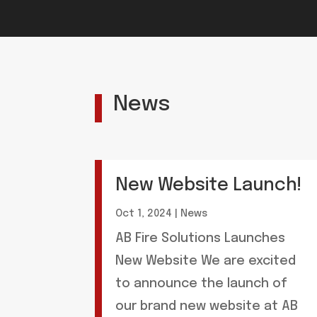
News
New Website Launch!
Oct 1, 2024
|
News
AB Fire Solutions Launches
New Website We are excited
to announce the launch of
our brand new website at AB