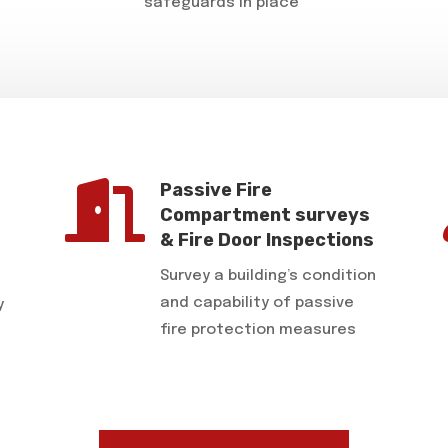
safeguards in place

Passive Fire
Compartment surveys
& Fire Door Inspections
Survey a building’s condition
and capability of passive
y
fire protection measures