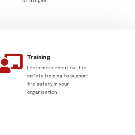
strategies

Training
Learn more about our fire
safety training to support
fire safety in your
organisation