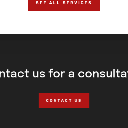
SEE ALL SERVICES
ntact us for a consulta
CONTACT US