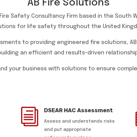
AB Fire Solutions
g Fire Safety Consultancy Firm based in the South 
utions for life safety throughout the United King
ssments to providing engineered fire solutions, AB
building an efficient and results-driven relationship
 and your business with solutions to ensure compl
i
DSEAR HAC Assessment
Assess and understands risks
and put appropriate