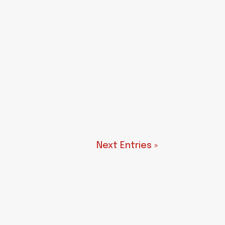
Next Entries »