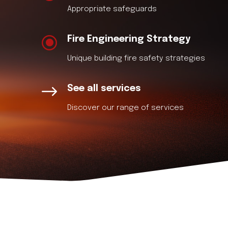
Appropriate safeguards
\
Fire Engineering Strategy
Unique building fire safety strategies
$
See all services
Discover our range of services