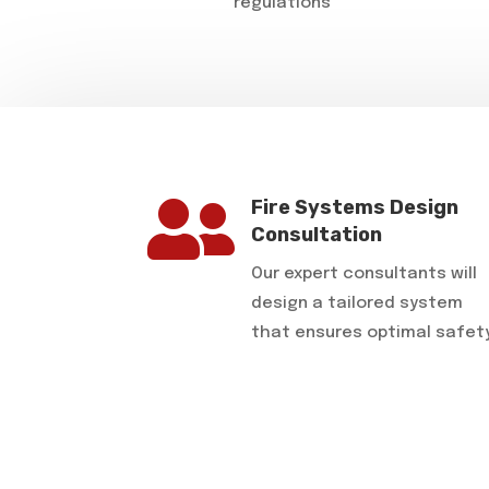
regulations

Fire Systems Design
Consultation
Our expert consultants will
design a tailored system
that ensures optimal safet