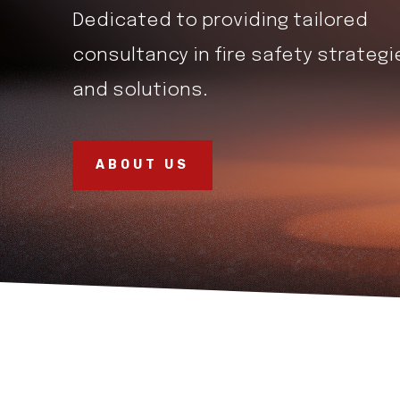
Dedicated to providing tailored
consultancy in fire safety strategi
and solutions.
ABOUT US