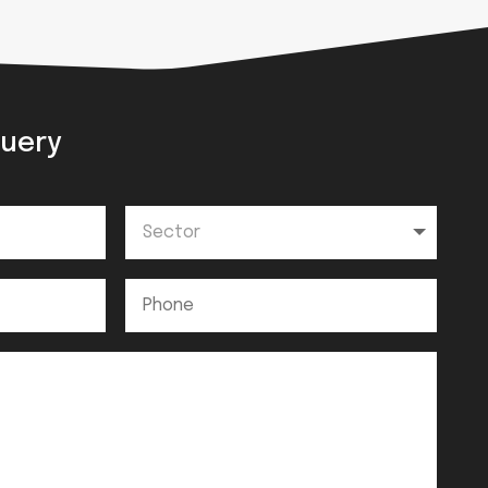
query