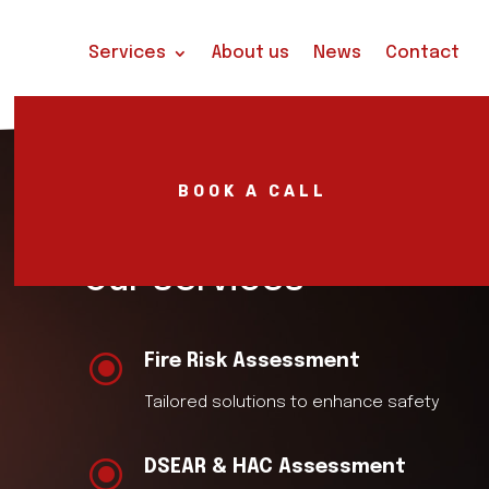
Services
About us
News
Contact
BOOK A CALL
Our Services
\
Fire Risk Assessment
Tailored solutions to enhance safety
\
DSEAR & HAC Assessment