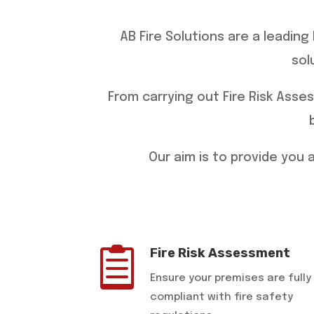
AB Fire Solutions are a leadin
sol
​From carrying out Fire Risk Asse
​Our aim is to provide you

Fire Risk Assessment
Ensure your premises are fully
compliant with fire safety