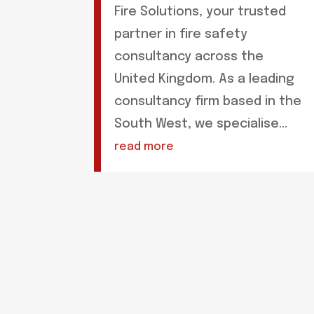
Fire Solutions, your trusted
partner in fire safety
consultancy across the
United Kingdom. As a leading
consultancy firm based in the
South West, we specialise...
read more