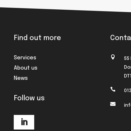
Find out more
Conta

Services
55
Do
About us
DT
News

01
Follow us

in